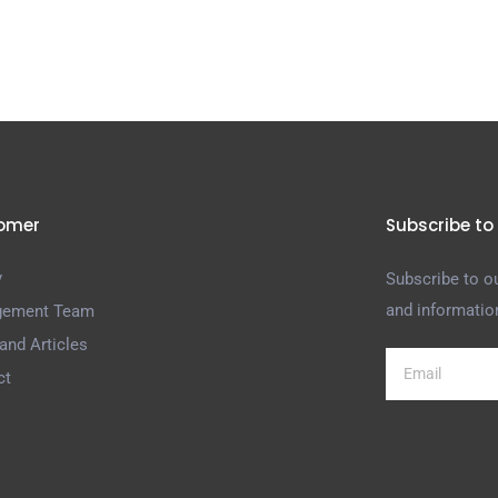
omer
Subscribe to
y
Subscribe to ou
and informatio
ement Team
and Articles
ct