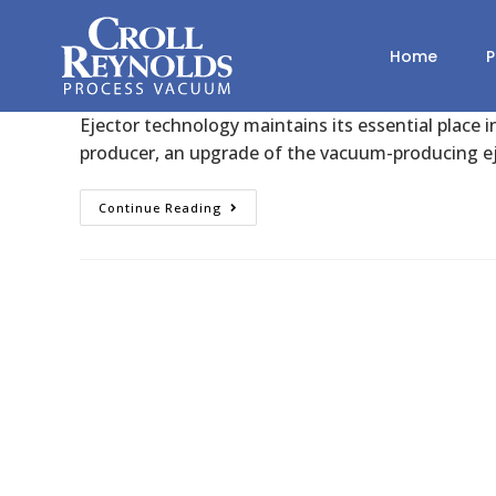
Degassing Efficiency Enhance
Home
P
Croll Reynolds
January 18, 2023
Degassing
Ejector technology maintains its essential place i
producer, an upgrade of the vacuum-producing e
Continue Reading