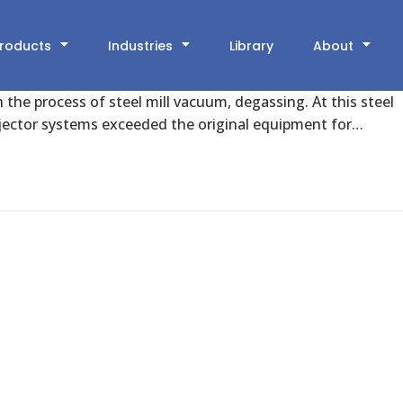
d by New Vacuum Ejector System
roducts
Industries
Library
About
n the process of steel mill vacuum, degassing. At this steel
jector systems exceeded the original equipment for…