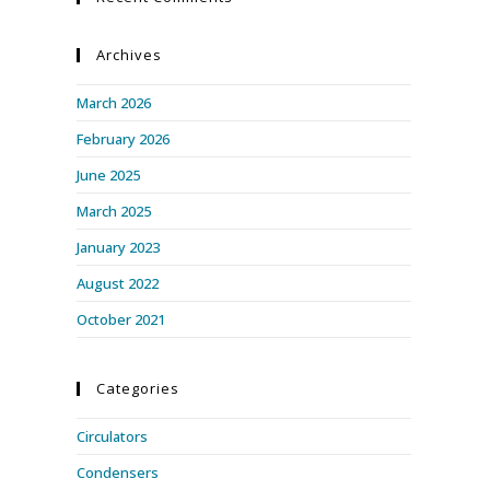
Archives
March 2026
February 2026
June 2025
March 2025
January 2023
August 2022
October 2021
Categories
Circulators
Condensers