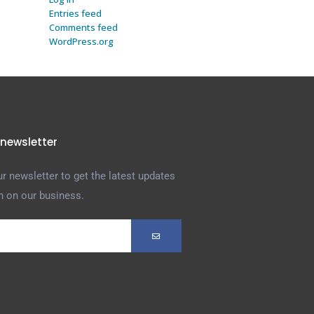
Entries feed
Comments feed
WordPress.org
 newsletter
r newsletter to get the latest updates
n on our business.