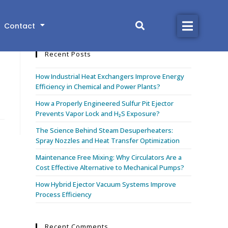
Search this website
Contact
Home
Recent Posts
Products
How Industrial Heat Exchangers Improve Energy
Industries
Efficiency in Chemical and Power Plants?
How a Properly Engineered Sulfur Pit Ejector
Library
Prevents Vapor Lock and H₂S Exposure?
The Science Behind Steam Desuperheaters:
About
Spray Nozzles and Heat Transfer Optimization
Maintenance Free Mixing: Why Circulators Are a
Contact
Cost Effective Alternative to Mechanical Pumps?
How Hybrid Ejector Vacuum Systems Improve
Process Efficiency
CONTACT US
Recent Comments