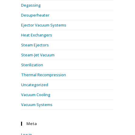
Degassing
Desuperheater
Ejector Vacuum Systems
Heat Exchangers
Steam Ejectors
Steam-Jet Vacuum
Sterilization
Thermal Recompression
Uncategorized
Vacuum Cooling
Vacuum Systems
Meta
Log in