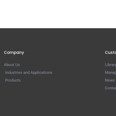
Company
Cust
About Us
Librar
Industries and Applications
Manag
Products
News 
Conta