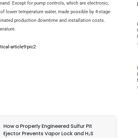
nd. Except for pump controls, which are electronic,
y of lower temperature water, made possible by 4-stage
iminated production downtime and installation costs.
erature.
How a Properly Engineered Sulfur Pit
Ejector Prevents Vapor Lock and H₂S