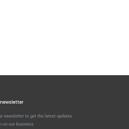
 newsletter
r newsletter to get the latest updates
n on our business.