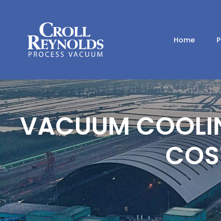
Home
P
VACUUM COOLING
COS