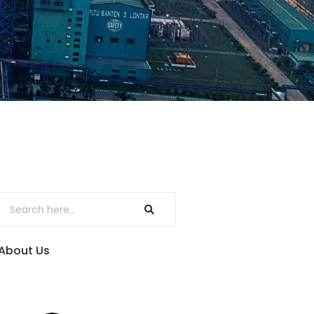
About Us