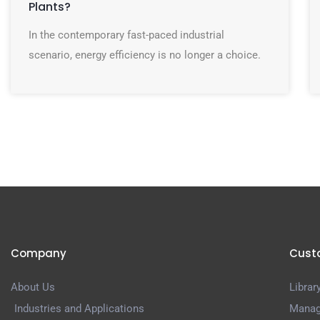
Plants?
In the contemporary fast-paced industrial
scenario, energy efficiency is no longer a choice.
Company
Cust
About Us
Librar
Industries and Applications
Manag