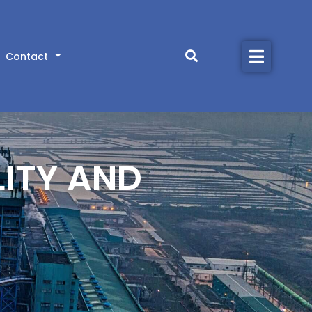
Home
Contact
Products
Industries
Library
LITY AND
About
Contact
CONTACT US