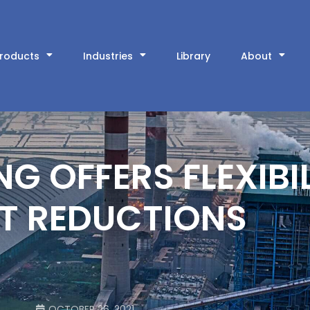
roducts
Industries
Library
About
 OFFERS FLEXIBI
T REDUCTIONS
OCTOBER 26, 2021