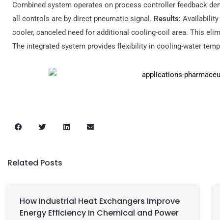
Combined system operates on process controller feedback dema
all controls are by direct pneumatic signal.
Results:
Availabilit
cooler, canceled need for additional cooling-coil area. This el
The integrated system provides flexibility in cooling-water temp
Related Posts
How Industrial Heat Exchangers Improve
Energy Efficiency in Chemical and Power