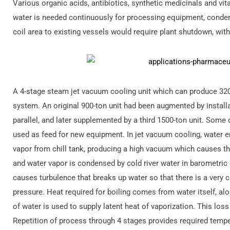
Various organic acids, antibiotics, synthetic medicinals and vi
water is needed continuously for processing equipment, conden
coil area to existing vessels would require plant shutdown, wit
A 4-stage steam jet vacuum cooling unit which can produce 32
system. An original 900-ton unit had been augmented by install
parallel, and later supplemented by a third 1500-ton unit. Some
used as feed for new equipment. In jet vacuum cooling, water en
vapor from chill tank, producing a high vacuum which causes t
and water vapor is condensed by cold river water in barometri
causes turbulence that breaks up water so that there is a very
pressure. Heat required for boiling comes from water itself, al
of water is used to supply latent heat of vaporization. This los
Repetition of process through 4 stages provides required tempe