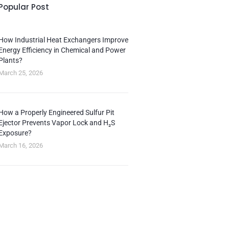
Popular Post
How Industrial Heat Exchangers Improve
Energy Efficiency in Chemical and Power
Plants?
March 25, 2026
How a Properly Engineered Sulfur Pit
Ejector Prevents Vapor Lock and H₂S
Exposure?
March 16, 2026