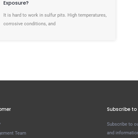
Exposure?
It is hard to work in sulfur pits. High temperatures,
corrosive conditions, and
omer
Subscribe to
y
Subscribe to ou
and informatio
ement Team