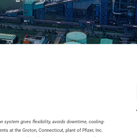
 system gives flexibility, avoids downtime, cooling-
s at the Groton, Connecticut, plant of Pfizer, Inc.