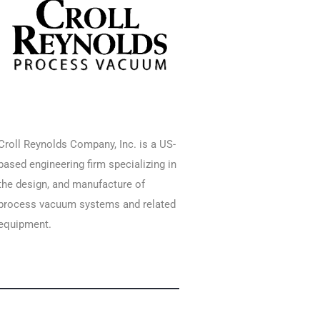
Croll Reynolds Company, Inc. is a US-
based engineering firm specializing in
the design, and manufacture of
process vacuum systems and related
equipment.